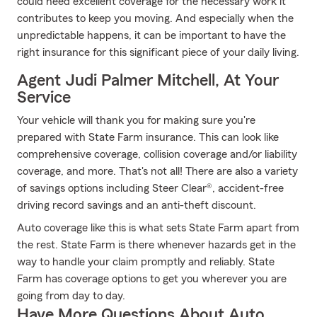
could need excellent coverage for the necessary work it
contributes to keep you moving. And especially when the
unpredictable happens, it can be important to have the
right insurance for this significant piece of your daily living.
Agent Judi Palmer Mitchell, At Your
Service
Your vehicle will thank you for making sure you're
prepared with State Farm insurance. This can look like
comprehensive coverage, collision coverage and/or liability
coverage, and more. That's not all! There are also a variety
of savings options including Steer Clear®, accident-free
driving record savings and an anti-theft discount.
Auto coverage like this is what sets State Farm apart from
the rest. State Farm is there whenever hazards get in the
way to handle your claim promptly and reliably. State
Farm has coverage options to get you wherever you are
going from day to day.
Have More Questions About Auto