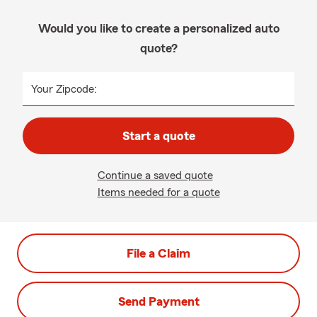
Would you like to create a personalized auto
quote?
Your Zipcode:
Start a quote
Continue a saved quote
Items needed for a quote
File a Claim
Send Payment