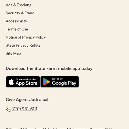
Ads & Tracking
Security & Fraud
Accessibility
Terms of Use
Notice of Privacy Policy
State Privacy Rights
Site Map
Download the State Farm mobile app today
Give Agent Judi a call
(770) 981-6111