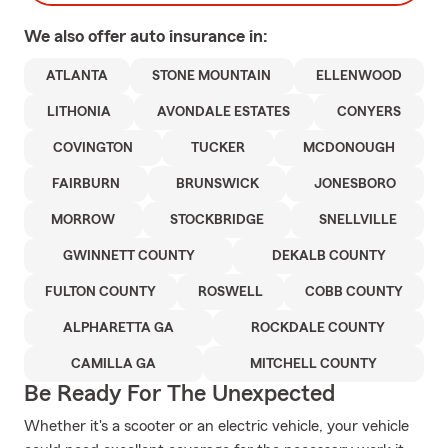
We also offer
auto
insurance in:
ATLANTA
STONE MOUNTAIN
ELLENWOOD
LITHONIA
AVONDALE ESTATES
CONYERS
COVINGTON
TUCKER
MCDONOUGH
FAIRBURN
BRUNSWICK
JONESBORO
MORROW
STOCKBRIDGE
SNELLVILLE
GWINNETT COUNTY
DEKALB COUNTY
FULTON COUNTY
ROSWELL
COBB COUNTY
ALPHARETTA GA
ROCKDALE COUNTY
CAMILLA GA
MITCHELL COUNTY
Be Ready For The Unexpected
Whether it's a scooter or an electric vehicle, your vehicle