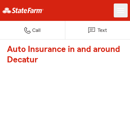
Call
Text
Auto Insurance in and around
Decatur