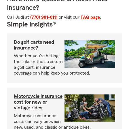
Insurance?
Call Judi at
(770) 981-6111
or visit our
FAQ page
.
Simple Insights®
Do golf carts need
insurance?
Whether you’re hitting
the links or the streets in
a golf cart, insurance
coverage can help keep you protected.
Motorcycle insurance
cost for new or
vintage rides
Motorcycle insurance
costs can vary between
new, used, and classic or antique bikes.