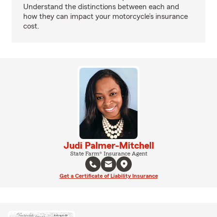
Understand the distinctions between each and
how they can impact your motorcycle’s insurance
cost.
Judi Palmer-Mitchell
State Farm® Insurance Agent
Get a Certificate of Liability Insurance