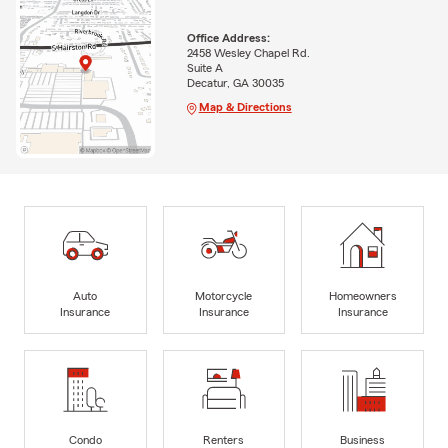
Office Address:
2458 Wesley Chapel Rd.
Suite A
Decatur, GA 30035
Map & Directions
Auto
Motorcycle
Homeowners
Insurance
Insurance
Insurance
Condo
Renters
Business