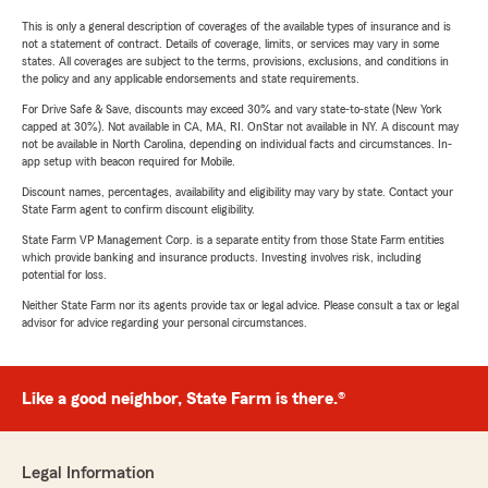
This is only a general description of coverages of the available types of insurance and is
not a statement of contract. Details of coverage, limits, or services may vary in some
states. All coverages are subject to the terms, provisions, exclusions, and conditions in
the policy and any applicable endorsements and state requirements.
For Drive Safe & Save, discounts may exceed 30% and vary state-to-state (New York
capped at 30%). Not available in CA, MA, RI. OnStar not available in NY. A discount may
not be available in North Carolina, depending on individual facts and circumstances. In-
app setup with beacon required for Mobile.
Discount names, percentages, availability and eligibility may vary by state. Contact your
State Farm agent to confirm discount eligibility.
State Farm VP Management Corp. is a separate entity from those State Farm entities
which provide banking and insurance products. Investing involves risk, including
potential for loss.
Neither State Farm nor its agents provide tax or legal advice. Please consult a tax or legal
advisor for advice regarding your personal circumstances.
Like a good neighbor, State Farm is there.®
Legal Information