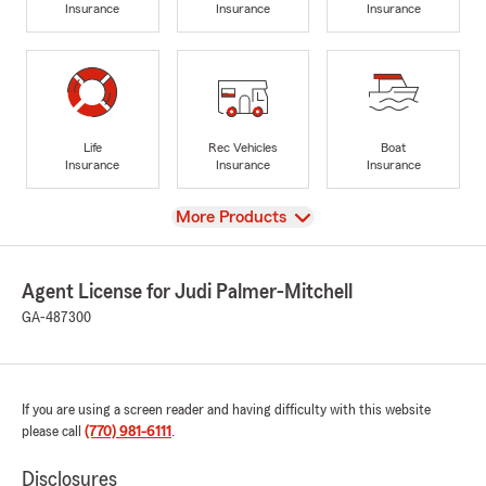
Insurance
Insurance
Insurance
Life
Rec Vehicles
Boat
Insurance
Insurance
Insurance
View
More Products
Agent License for Judi Palmer-Mitchell
GA-487300
If you are using a screen reader and having difficulty with this website
please call
(770) 981-6111
.
Disclosures