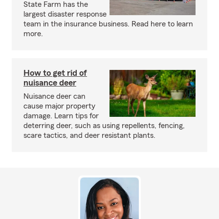
State Farm has the
largest disaster response
team in the insurance business. Read here to learn
more.
How to get rid of
nuisance deer
Nuisance deer can
cause major property
damage. Learn tips for
deterring deer, such as using repellents, fencing,
scare tactics, and deer resistant plants.