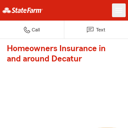
Call
Text
Homeowners Insurance in
and around Decatur