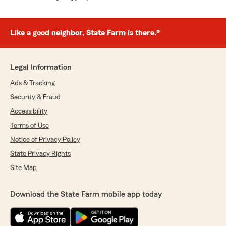
Like a good neighbor, State Farm is there.®
Legal Information
Ads & Tracking
Security & Fraud
Accessibility
Terms of Use
Notice of Privacy Policy
State Privacy Rights
Site Map
Download the State Farm mobile app today