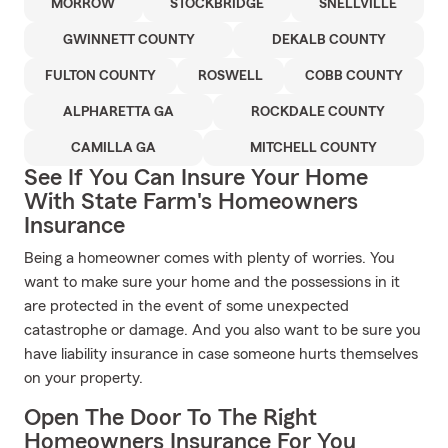
MORROW
STOCKBRIDGE
SNELLVILLE
GWINNETT COUNTY
DEKALB COUNTY
FULTON COUNTY
ROSWELL
COBB COUNTY
ALPHARETTA GA
ROCKDALE COUNTY
CAMILLA GA
MITCHELL COUNTY
See If You Can Insure Your Home
With State Farm's Homeowners
Insurance
Being a homeowner comes with plenty of worries. You
want to make sure your home and the possessions in it
are protected in the event of some unexpected
catastrophe or damage. And you also want to be sure you
have liability insurance in case someone hurts themselves
on your property.
Open The Door To The Right
Homeowners Insurance For You