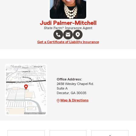
Judi Palmer-Mitchell
State Farm® Insurance Agent
Get a Certificate of Liability Insurance
Office Address:
2458 Wesley Chapel Rd.
Suite A
Decatur, GA 30035
Map & Directions