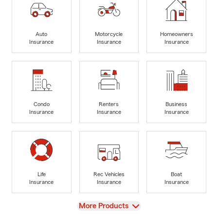
Auto
Motorcycle
Homeowners
Insurance
Insurance
Insurance
Condo
Renters
Business
Insurance
Insurance
Insurance
Life
Rec Vehicles
Boat
Insurance
Insurance
Insurance
View
More Products