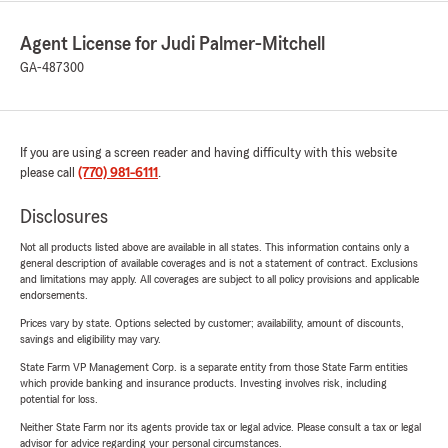
Agent License for Judi Palmer-Mitchell
GA-487300
If you are using a screen reader and having difficulty with this website
please call
(770) 981-6111
.
Disclosures
Not all products listed above are available in all states. This information contains only a
general description of available coverages and is not a statement of contract. Exclusions
and limitations may apply. All coverages are subject to all policy provisions and applicable
endorsements.
Prices vary by state. Options selected by customer; availability, amount of discounts,
savings and eligibility may vary.
State Farm VP Management Corp. is a separate entity from those State Farm entities
which provide banking and insurance products. Investing involves risk, including
potential for loss.
Neither State Farm nor its agents provide tax or legal advice. Please consult a tax or legal
advisor for advice regarding your personal circumstances.