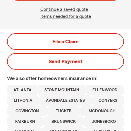
Continue a saved quote
Items needed for a quote
File a Claim
Send Payment
We also offer
homeowners
insurance in:
ATLANTA
STONE MOUNTAIN
ELLENWOOD
LITHONIA
AVONDALE ESTATES
CONYERS
COVINGTON
TUCKER
MCDONOUGH
FAIRBURN
BRUNSWICK
JONESBORO