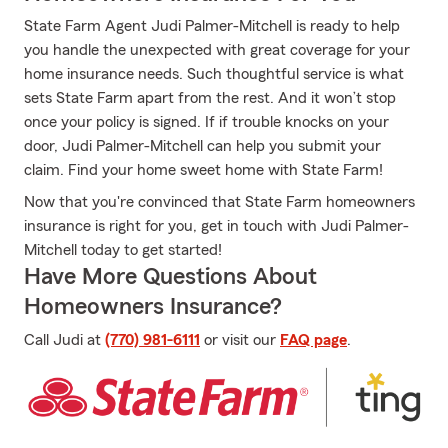
State Farm Agent Judi Palmer-Mitchell is ready to help
you handle the unexpected with great coverage for your
home insurance needs. Such thoughtful service is what
sets State Farm apart from the rest. And it won’t stop
once your policy is signed. If if trouble knocks on your
door, Judi Palmer-Mitchell can help you submit your
claim. Find your home sweet home with State Farm!
Now that you're convinced that State Farm homeowners
insurance is right for you, get in touch with Judi Palmer-
Mitchell today to get started!
Have More Questions About
Homeowners Insurance?
Call Judi at
(770) 981-6111
or visit our
FAQ page
.