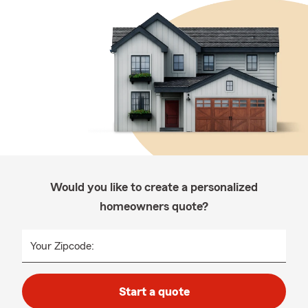
Would you like to create a personalized
homeowners quote?
Your Zipcode:
Start a quote