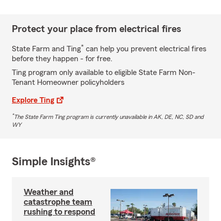
Protect your place from electrical fires
*
State Farm and Ting
can help you prevent electrical fires
before they happen - for free.
Ting program only available to eligible State Farm Non-
Tenant Homeowner policyholders
Explore Ting
*
The State Farm Ting program is currently unavailable in AK, DE, NC, SD and
WY
Simple Insights®
Weather and
catastrophe team
rushing to respond